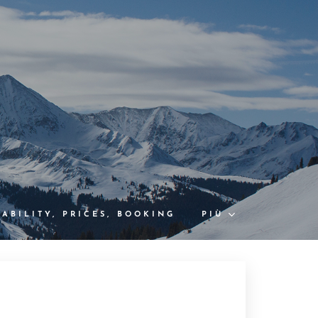
LABILITY, PRICES, BOOKING
PIÙ