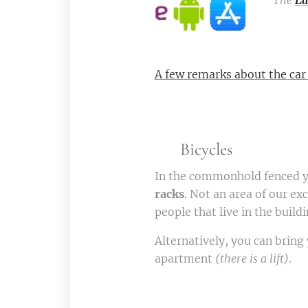
The
Ea
A few remarks about the car
🚲 Bicycles
In the commonhold fenced ya
racks
. Not an area of our exc
people that live in the build
Alternatively, you can bring 
apartment
(there is a lift)
.