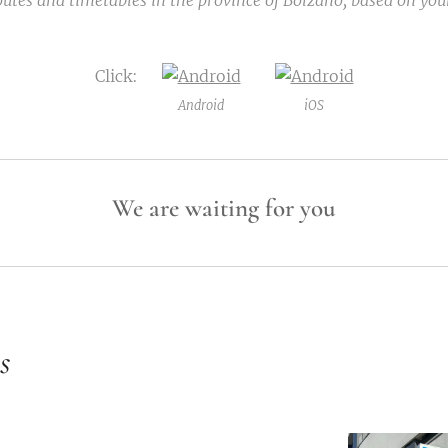
outes and timetables in the province of Bolzano, based on your
Click:
Android
iOS
We are waiting for you
s