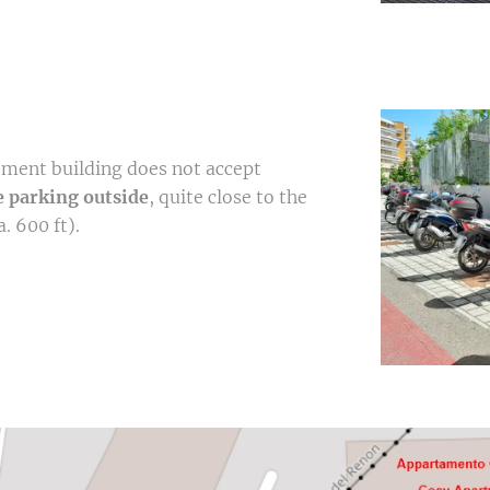
tment building does not accept
e parking outside
, quite close to the
. 600 ft).