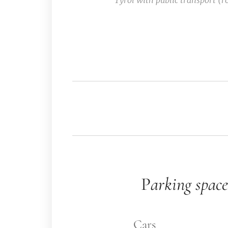
Tyrol with public transport (r
🅿️ P
arking space
🚗 Cars