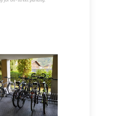
ay for on-street parking.