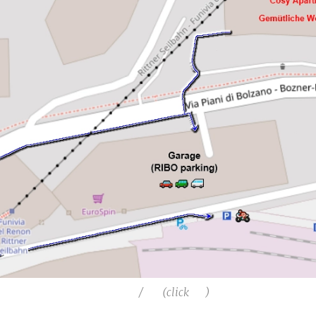
🅿️ 🚗 / 🏍️ (click 👆)