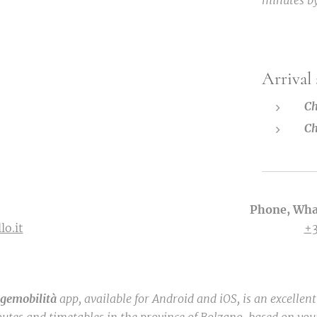
minutes by
Arrival
Ch
Ch
Phone, Wha
lo.it
+
igemobilità
app, available for Android and iOS, is an excellen