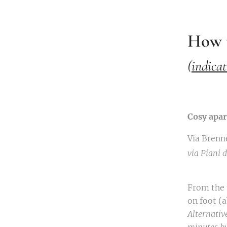
How t
(
indicat
Cosy apa
Via Brenn
via Piani
From the t
on foot (
Alternative