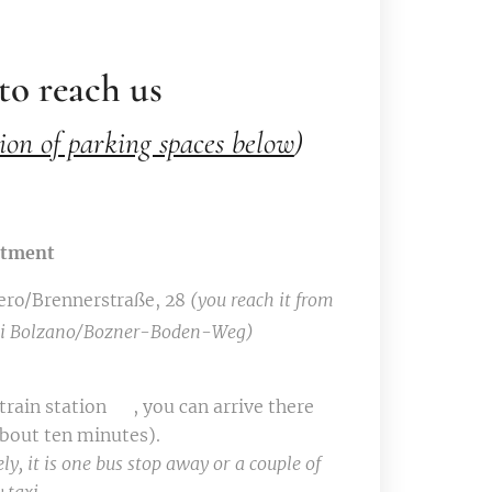
o reach us
ion of parking spaces below
)
rtment
ero/Brennerstraße, 28
(you reach it from
 di Bolzano/Bozner-Boden-Weg)
rain station 🚉, you can arrive there
about ten minutes).
ly, it is one bus stop away or a couple of