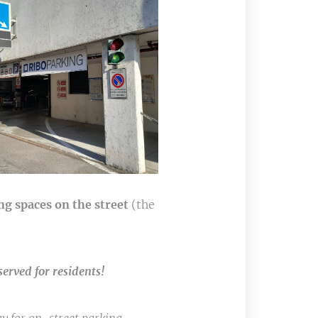
ng spaces on the street
(the
served for residents!
🚫