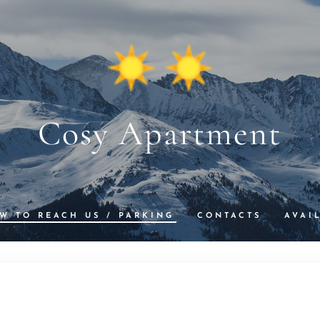
Cosy Apartment
W TO REACH US / PARKING
CONTACTS
AVAI