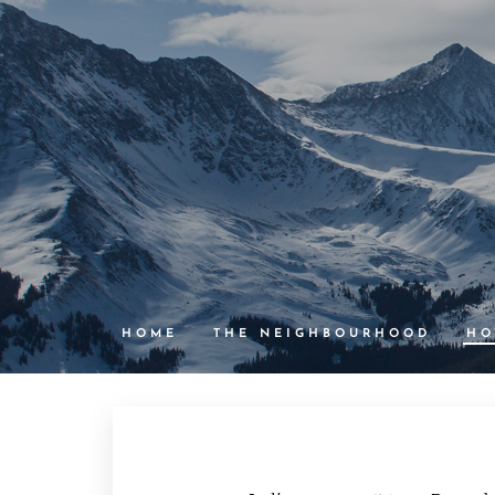
HOME
THE NEIGHBOURHOOD
HO