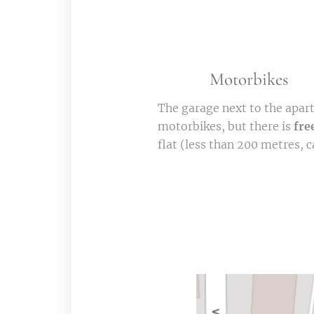
🏍️
🛵
Motorbikes
The garage next to the apar
motorbikes, but there is
fre
flat (less than 200 metres, ca