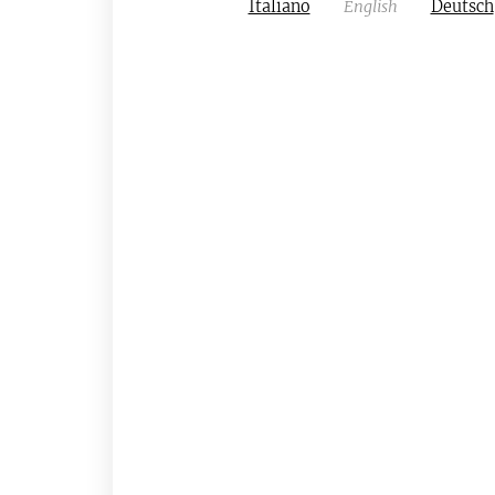
Italiano
English
Deutsch