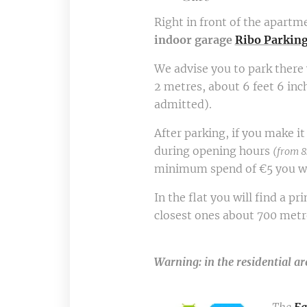
Right in front of the apartme
indoor garage
Ribo Parkin
We advise you to park there
2 metres, about 6 feet 6 inc
admitted).
After parking, if you make i
during opening hours
(from 8
minimum spend of €5 you wil
In the flat you will find a p
closest ones about 700 metres
Warning: in the residential ar