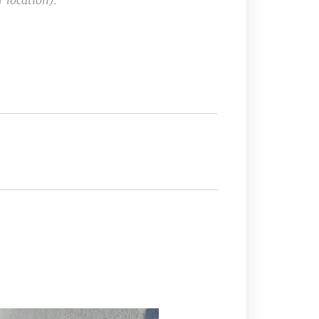
 location).