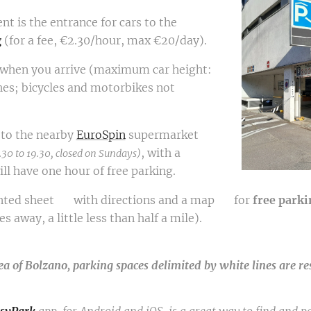
nt is the entrance for cars to the
g
(for a fee, €2.30/hour, max €20/day).
 when you arrive (maximum car height:
hes; bicycles and motorbikes not
t to the nearby
EuroSpin
supermarket
, with a
.30 to 19.30, closed on Sundays)
l have one hour of free parking.
rinted sheet 📄 with directions and a map 🗺️ for
free
parki
 away, a little less than half a mile).
ea of Bolzano, parking spaces delimited by white lines are re