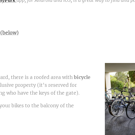
syPark
app, for Android and iOS, is a great way to find and p
 (below)
rd, there is a roofed area with
bicycle
lusive property (it's reserved for
ing who have the keys of the gate).
your bikes to the balcony of the