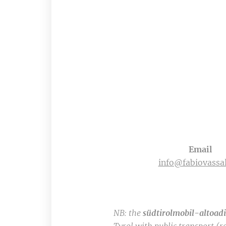
Email
info@fabiovassal
NB: the
südtirolmobil-altoad