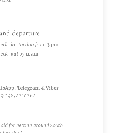
 taxi.
 and departure
eck-in
starting from
3 pm
eck-out
by
11 am
tsApp, Telegram & Viber
39 348/4210264
t aid for getting around South